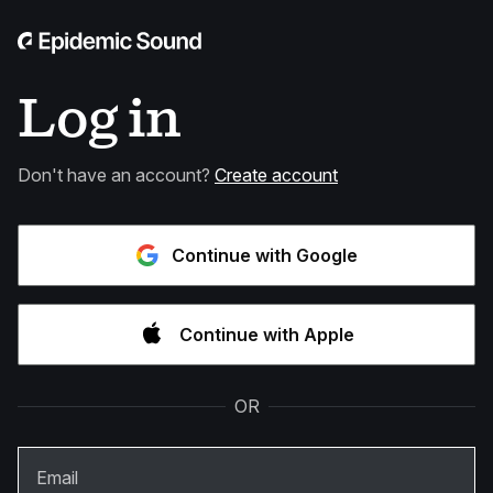
Log in
Don't have an account?
Create account
Continue with Google
Continue with Apple
OR
Email