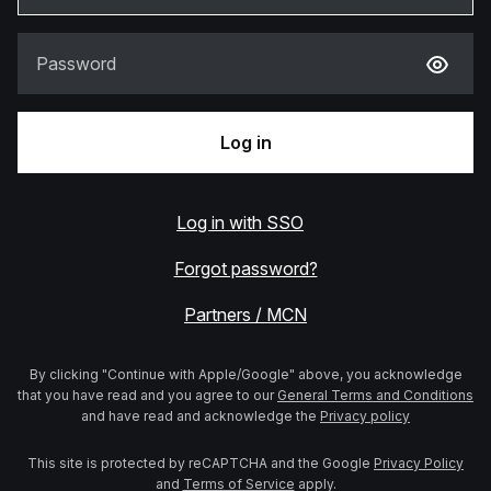
Password
Log in
Log in with SSO
Forgot password?
Partners / MCN
By clicking "Continue with Apple/Google" above, you acknowledge
that you have read and you agree to our
General Terms and Conditions
and have read and acknowledge the
Privacy policy
This site is protected by reCAPTCHA and the Google
Privacy Policy
and
Terms of Service
apply.