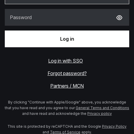
Password
Log in
Log in with SSO
Forgot password?
Partners / MCN
By clicking "Continue with Apple/Google" above, you acknowledge
that you have read and you agree to our
General Terms and Conditions
and have read and acknowledge the
Privacy policy
This site is protected by reCAPTCHA and the Google
Privacy Policy
and
Terms of Service
apply.