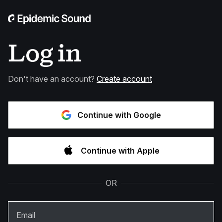
Log in
Don't have an account?
Create account
Continue with Google
Continue with Apple
OR
Email