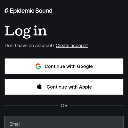
Log in
Don't have an account?
Create account
Continue with Google
Continue with Apple
OR
Email