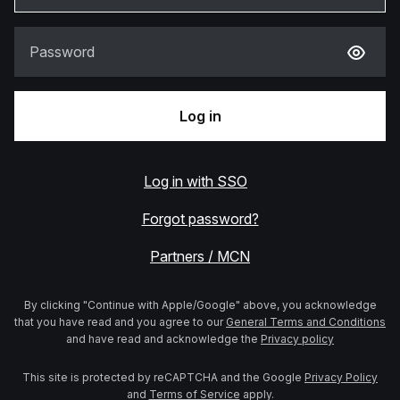
Password
Log in
Log in with SSO
Forgot password?
Partners / MCN
By clicking "Continue with Apple/Google" above, you acknowledge
that you have read and you agree to our
General Terms and Conditions
and have read and acknowledge the
Privacy policy
This site is protected by reCAPTCHA and the Google
Privacy Policy
and
Terms of Service
apply.