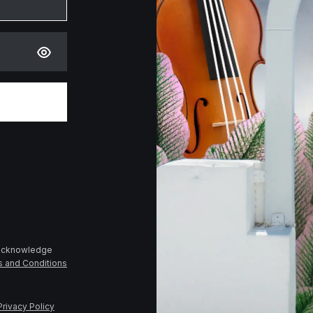
 acknowledge
s and Conditions
Privacy Policy