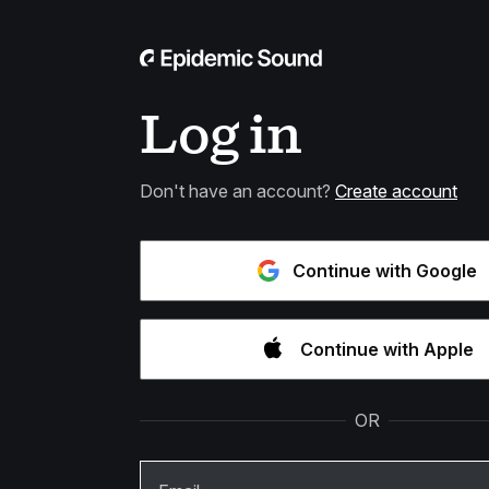
Log in
Don't have an account?
Create account
Continue with Google
Continue with Apple
OR