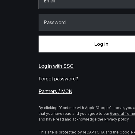
Email
Password
Log in
Log in with SSO
Forgot password?
Partners / MCN
By clicking "Continue with Apple/Google" above, you
that you have read and you agree to our
General Term
and have read and acknowledge the
Privacy policy
This site is protected by reCAPTCHA and the Google