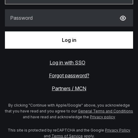
Password
Log in
Log in with SSO
Forgot password?
Partners / MCN
By clicking "Continue with Apple/Google" above, you acknowledge
that you have read and you agree to our
General Terms and Conditions
and have read and acknowledge the
Privacy policy
This site is protected by reCAPTCHA and the Google
Privacy Policy
and
Terms of Service
apply.