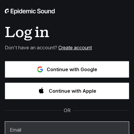
Log in
Don't have an account?
Create account
Continue with Google
Continue with Apple
OR
Email