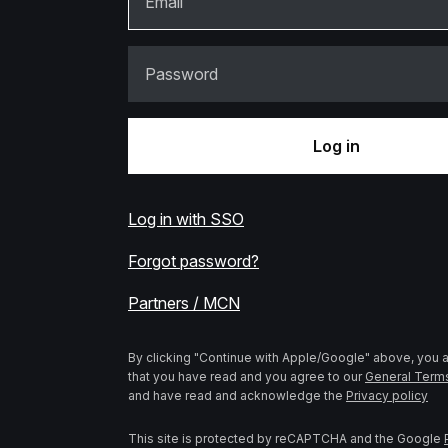
Email
Password
Log in
Log in with SSO
Forgot password?
Partners / MCN
By clicking "Continue with Apple/Google" above, you
that you have read and you agree to our
General Term
and have read and acknowledge the
Privacy policy
This site is protected by reCAPTCHA and the Google