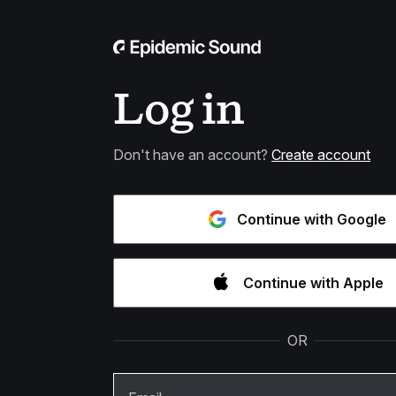
Log in
Don't have an account?
Create account
Continue with Google
Continue with Apple
OR