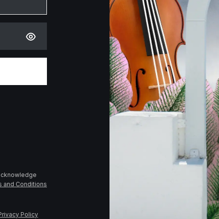
 acknowledge
s and Conditions
Privacy Policy