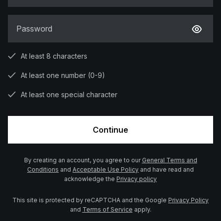
Password
At least 8 characters
At least one number (0-9)
At least one special character
Continue
By creating an account, you agree to our
General Terms and
Conditions
and
Acceptable Use Policy
and have read and
acknowledge the
Privacy policy
This site is protected by reCAPTCHA and the Google
Privacy Policy
and
Terms of Service
apply.