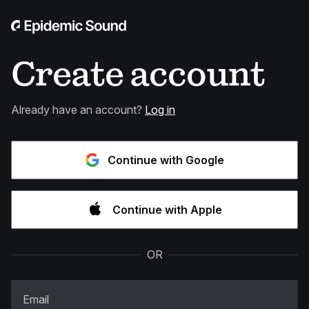
Create account
Already have an account?
Log in
Continue with Google
Continue with Apple
OR
Email