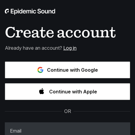
Create account
Already have an account?
Log in
Continue with Google
Continue with Apple
OR
Email