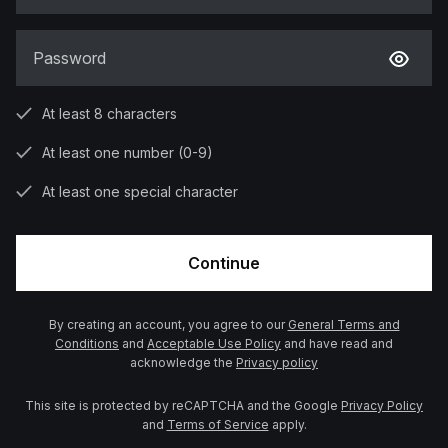
Password
At least 8 characters
At least one number (0-9)
At least one special character
Continue
By creating an account, you agree to our
General Terms and
Conditions
and
Acceptable Use Policy
and have read and
acknowledge the
Privacy policy
This site is protected by reCAPTCHA and the Google
Privacy Policy
and
Terms of Service
apply.